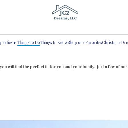
Life Begins with a Dream
▾
perties
Things to Do
Things to Know
Shop our Favorites
Christmas Dr
u will find the perfect fit for you and your family. Just a few of our