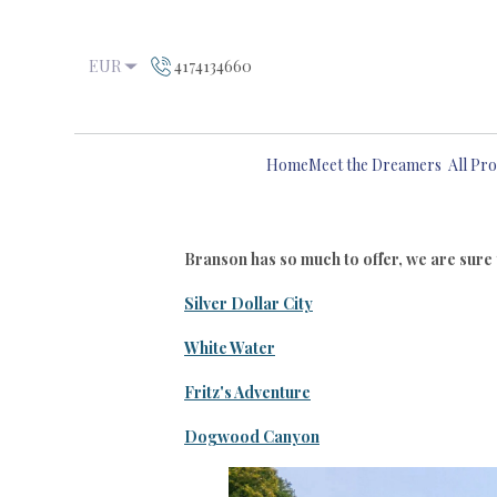
EUR
4174134660
Home
Meet the Dreamers
All Pro
Branson has so much to offer, we are sure yo
Silver Dollar City
White Water
Fritz's Adventure
Dogwood Canyon