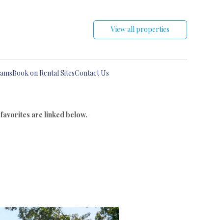
View all properties
eams
Book on Rental Sites
Contact Us
 favorites are linked below.