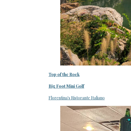
Top of the Rock
Big Foot Mini Golf
Florentina's Ristorante Italiano