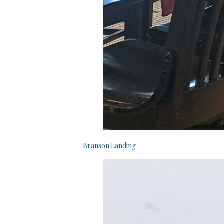
Branson Landing